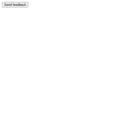
Send feedback