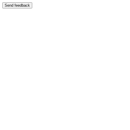
Send feedback