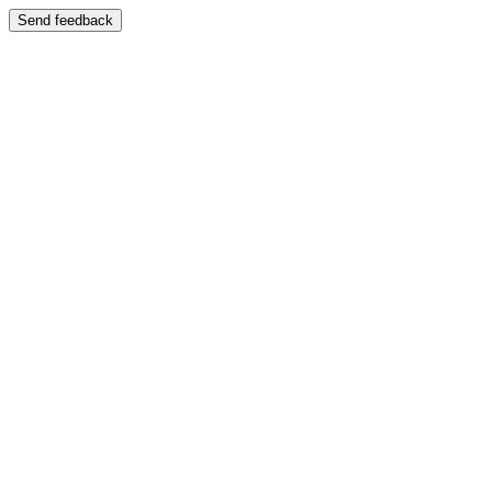
Send feedback