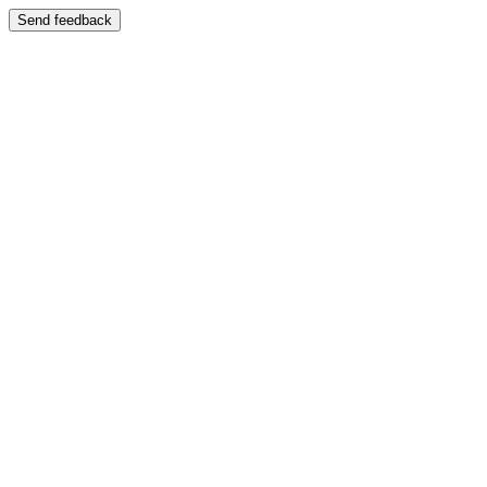
Send feedback