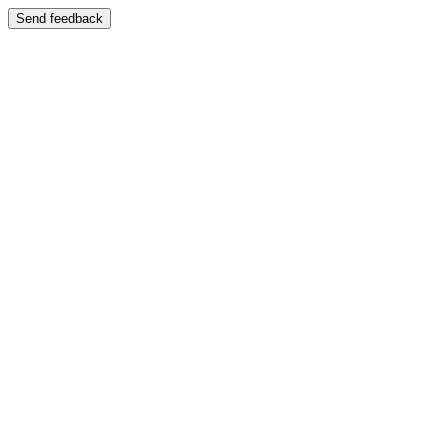
Send feedback