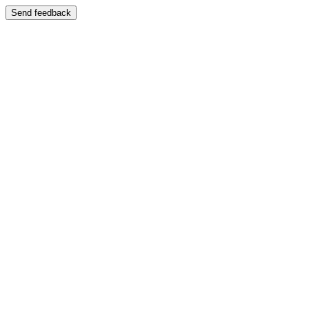
Send feedback