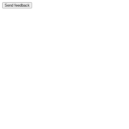
Send feedback