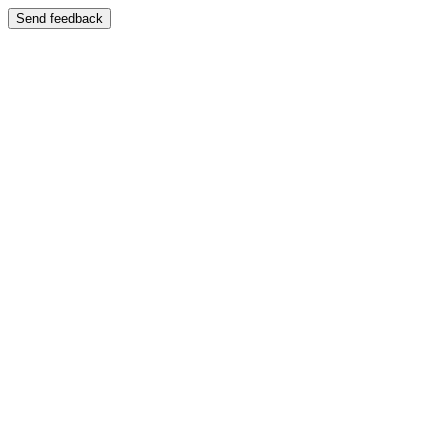
Send feedback