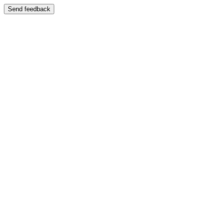
Send feedback