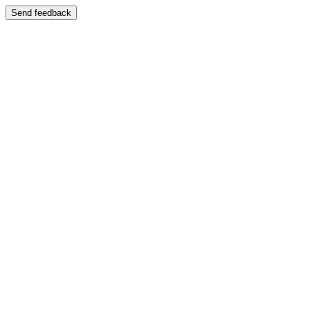
Send feedback