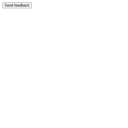
Send feedback