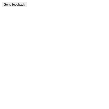
Send feedback