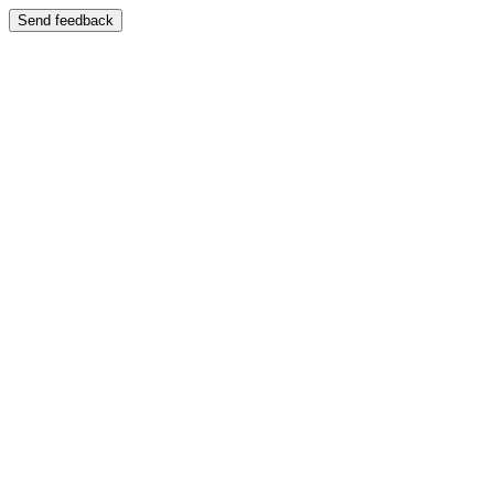
Send feedback