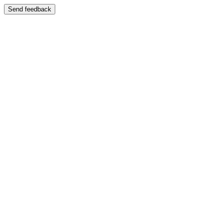
Send feedback