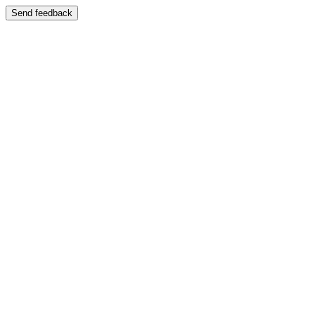
Send feedback