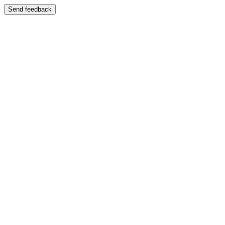
Send feedback