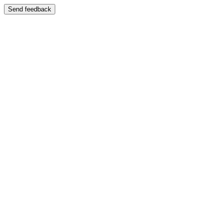
Send feedback