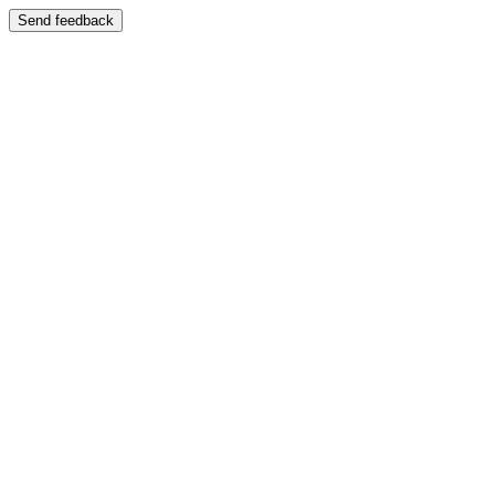
Send feedback