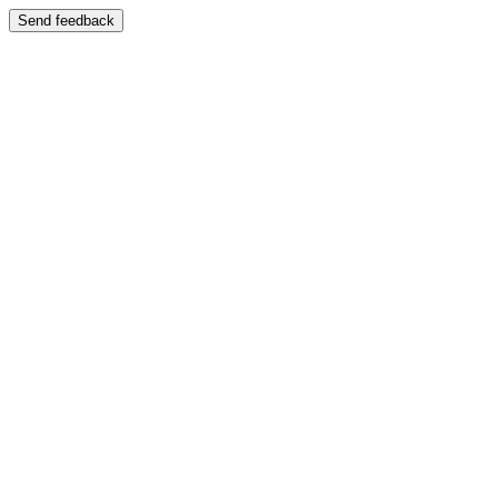
Send feedback