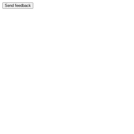
Send feedback