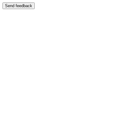
Send feedback