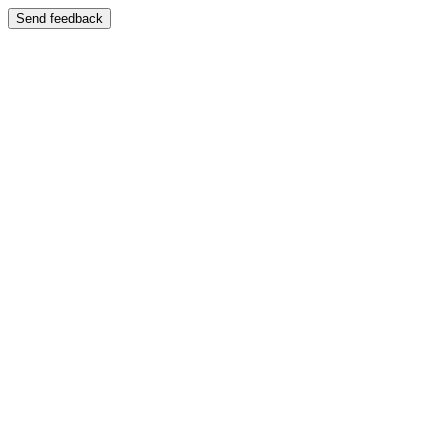
Send feedback