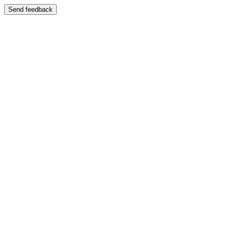
Send feedback