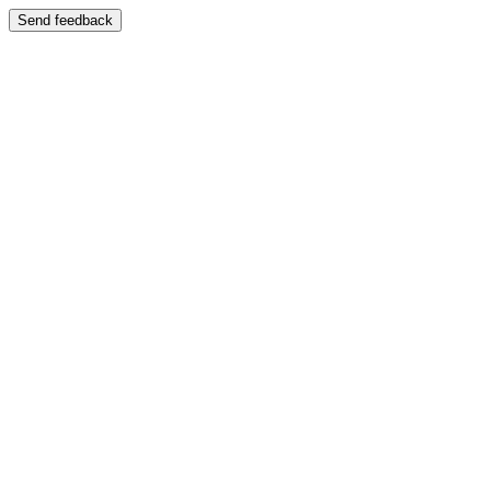
Send feedback