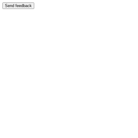
Send feedback