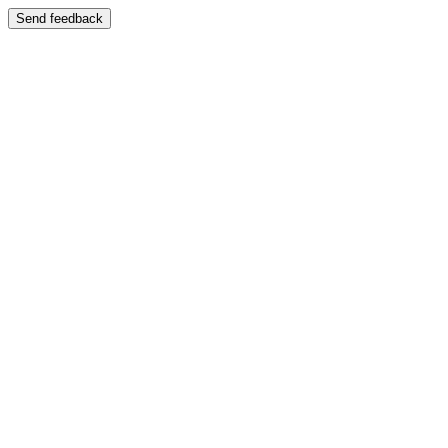
Send feedback