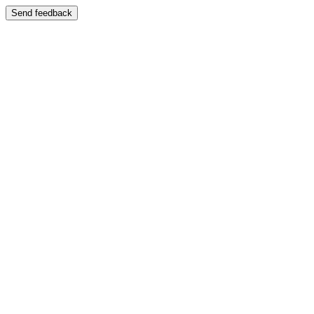
Send feedback