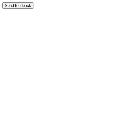
Send feedback