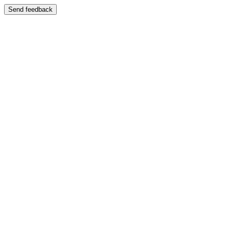
Send feedback