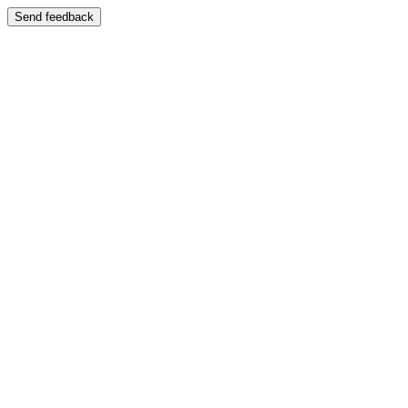
Send feedback