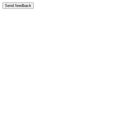
Send feedback