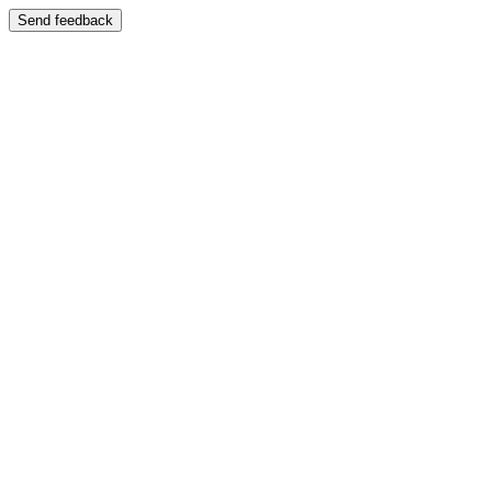
Send feedback