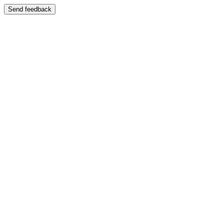
Send feedback