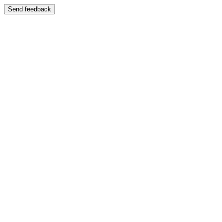
Send feedback