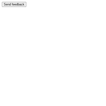
Send feedback