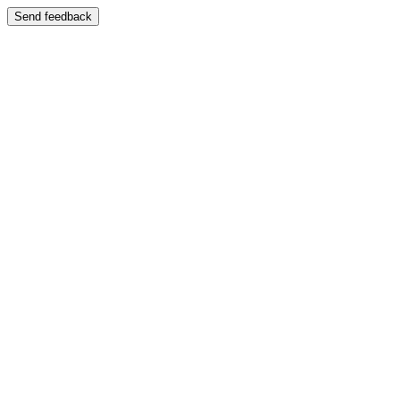
Send feedback