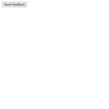
Send feedback