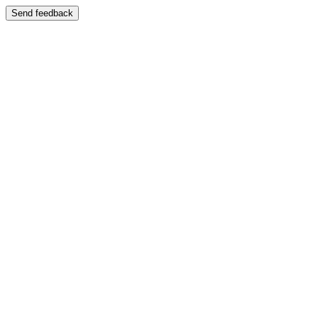
Send feedback