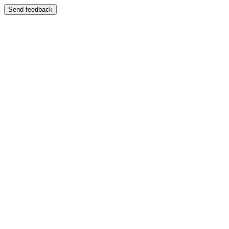
Send feedback