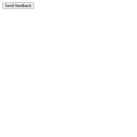
Send feedback