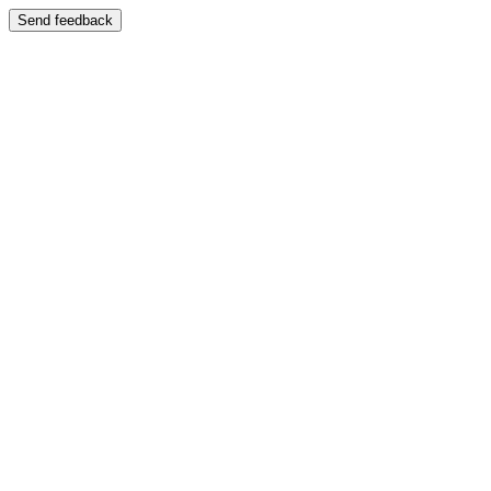
Send feedback