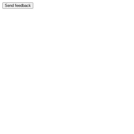
Send feedback