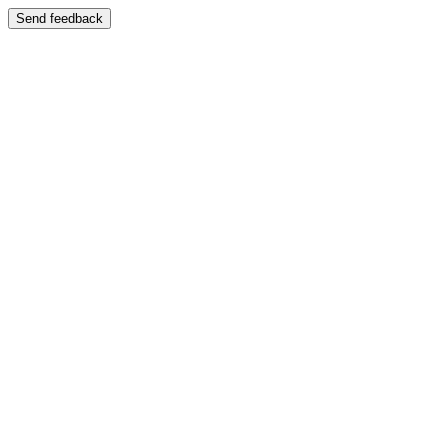
Send feedback