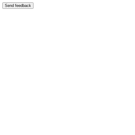
Send feedback