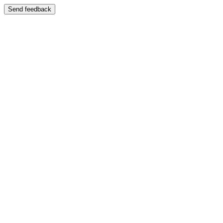
Send feedback