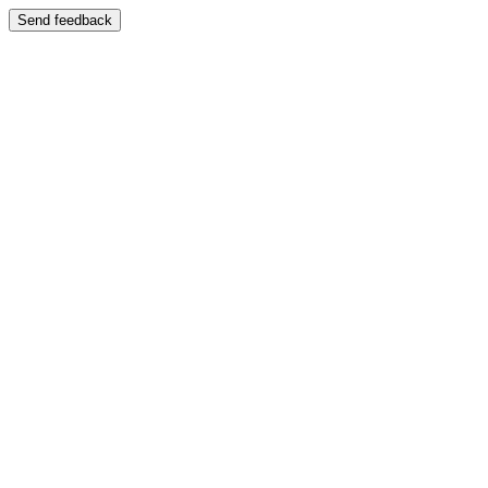
Send feedback