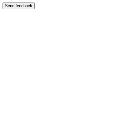
Send feedback