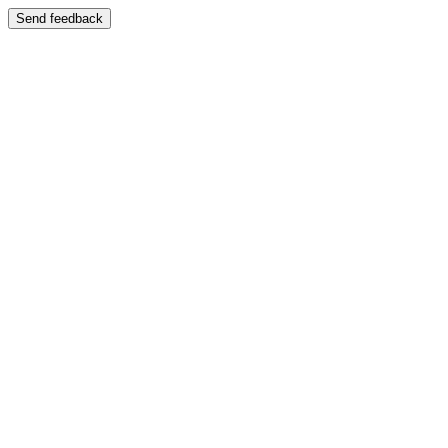
Send feedback