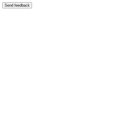
Send feedback