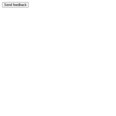
Send feedback